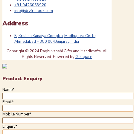
+91 9426063920
info@dryfruitbox.com
Address
5, Krishna Kanaiya Complex,Madhupura Circle,
Ahmedabad – 380 004,Gujarat, India
Copyright © 2024 Raghuvanshi Gifts and Handicrafts. All
Rights Reserved. Powered by
Getspace
Product Enquiry
Name
*
Email
*
Mobile Number
*
Enquiry
*