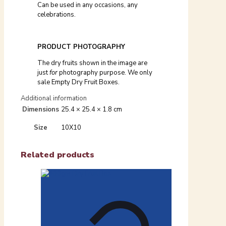
Can be used in any occasions, any
celebrations.
PRODUCT PHOTOGRAPHY
The dry fruits shown in the image are
just
for
photography purpose. We only
sale Empty Dry Fruit Boxes.
Additional information
Dimensions
25.4 × 25.4 × 1.8 cm
Size
10X10
Related products