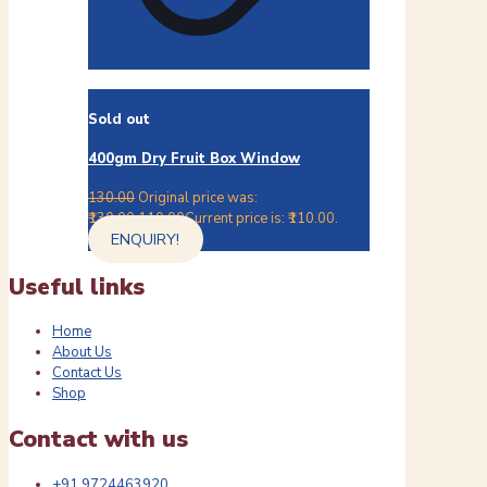
Sold out
400gm Dry Fruit Box Window
130.00
Original price was:
₹130.00.
110.00
Current price is: ₹110.00.
ENQUIRY!
Useful links
Home
About Us
Contact Us
Shop
Contact with us
+91 9724463920