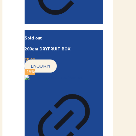
Sold out
200gm DRYFRUIT BOX
65.00
ENQUIRY!
-15%