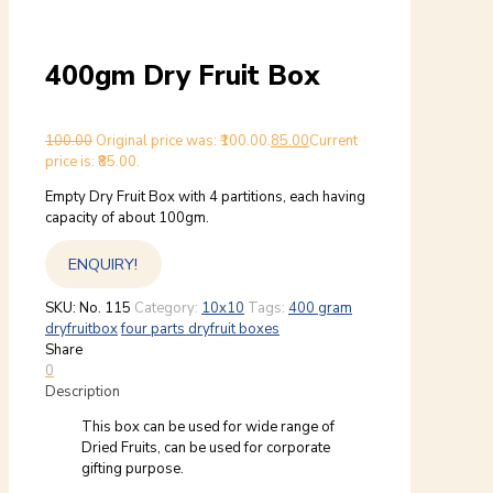
400gm Dry Fruit Box
100.00
Original price was: ₹100.00.
85.00
Current
price is: ₹85.00.
Empty Dry Fruit Box with 4 partitions, each having
capacity of about 100gm.
ENQUIRY!
SKU:
No. 115
Category:
10x10
Tags:
400 gram
dryfruitbox
four parts dryfruit boxes
Share
0
Description
This box can be used for wide range of
Dried Fruits, can be used for corporate
gifting purpose.