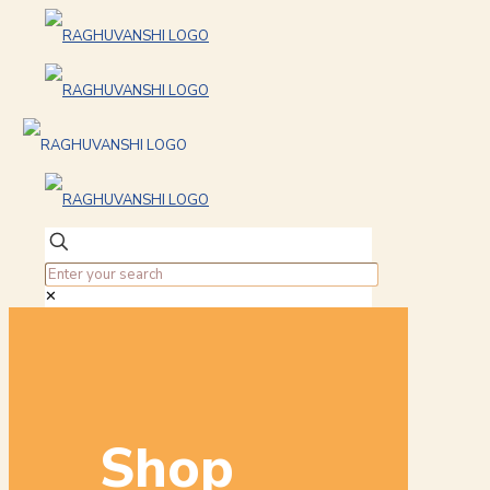
✕
Shop