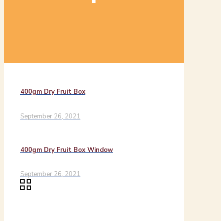
400gm Dry Fruit Box
September 26, 2021
400gm Dry Fruit Box Window
September 26, 2021