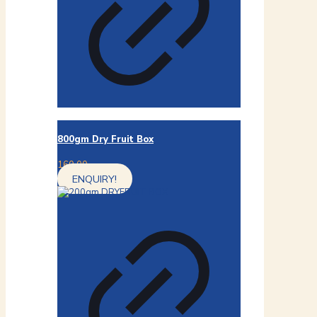
800gm Dry Fruit Box
160.00
ENQUIRY!