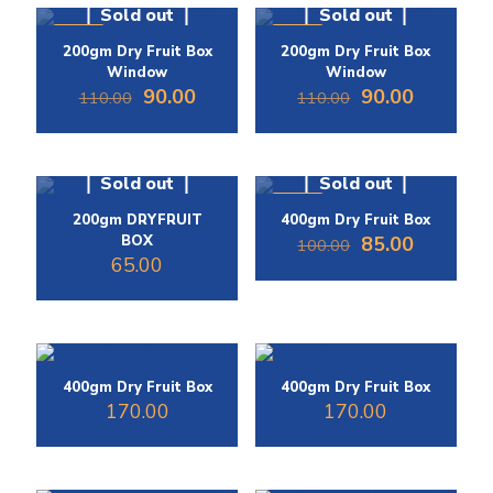
Sold out
Sold out
-18%
-18%
200gm Dry Fruit Box
200gm Dry Fruit Box
Window
Window
Original
Current
Original
Current
90.00
90.00
110.00
110.00
price
price
price
price
was:
is:
was:
is:
₹110.00.
₹90.00.
₹110.00.
₹90.00.
Sold out
Sold out
-15%
200gm DRYFRUIT
400gm Dry Fruit Box
Original
Current
BOX
85.00
100.00
price
price
65.00
was:
is:
₹100.00.
₹85.00.
400gm Dry Fruit Box
400gm Dry Fruit Box
170.00
170.00