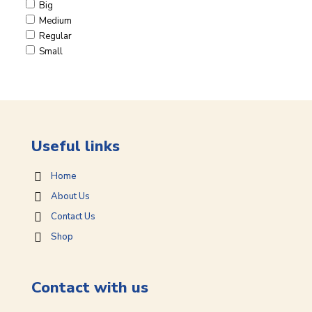
Big
Medium
Regular
Small
Useful links
Home
About Us
Contact Us
Shop
Contact with us