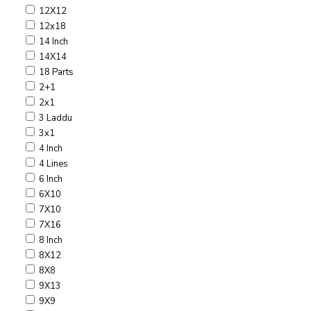
12X12
12x18
14 Inch
14X14
18 Parts
2+1
2x1
3 Laddu
3x1
4 Inch
4 Lines
6 Inch
6X10
7X10
7X16
8 Inch
8X12
8X8
9X13
9X9