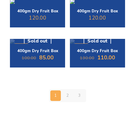
400gm Dry Fruit Box
400gm Dry Fruit Box
120.00
120.00
Sold out
Sold out
-15%
-15%
400gm Dry Fruit Box
400gm Dry Fruit Box
Original
Current
Original
Current
85.00
110.00
100.00
130.00
price
price
price
price
was:
is:
was:
is:
₹100.00.
₹85.00.
₹130.00.
₹110.00.
1
2
3