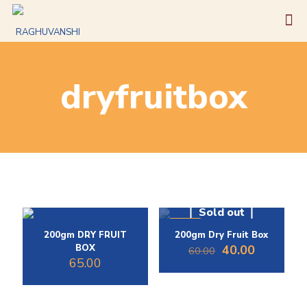
dryfruitbox
Sold out
-33%
200gm DRY FRUIT
200gm Dry Fruit Box
Original
Current
BOX
40.00
60.00
price
price
65.00
was:
is:
₹60.00.
₹40.00.