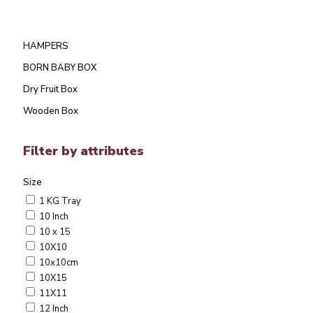
HAMPERS
BORN BABY BOX
Dry Fruit Box
Wooden Box
Filter by attributes
Size
1 KG Tray
10 Inch
10 x 15
10X10
10x10cm
10X15
11X11
12 Inch