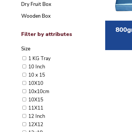
Dry Fruit Box
Wooden Box
800g
Filter by attributes
Size
1 KG Tray
10 Inch
10 x 15
10X10
10x10cm
10X15
11X11
12 Inch
12X12