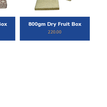
Box
800gm Dry Fruit Box
220.00