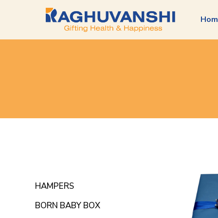
Hom
HAMPERS
BORN BABY BOX