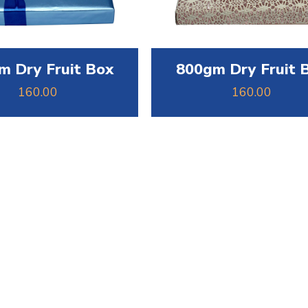
m Dry Fruit Box
800gm Dry Fruit 
160.00
160.00