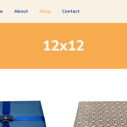
e
About
Shop
Contact
12x12