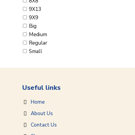
8X8
9X13
9X9
Big
Medium
Regular
Small
Useful links
Home
About Us
Contact Us