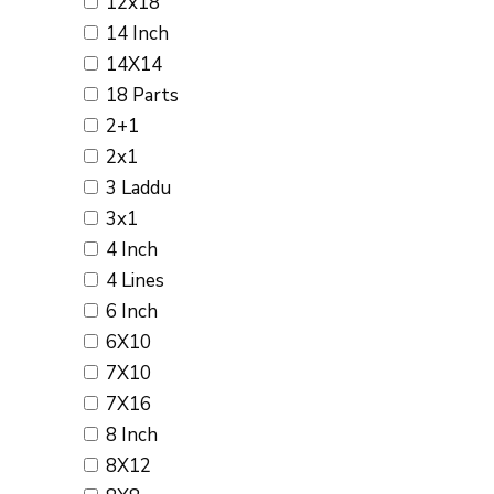
12x18
14 Inch
14X14
18 Parts
2+1
2x1
3 Laddu
3x1
4 Inch
4 Lines
6 Inch
6X10
7X10
7X16
8 Inch
8X12