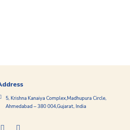
Address
5, Krishna Kanaiya Complex,Madhupura Circle,
Ahmedabad – 380 004,Gujarat, India