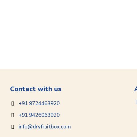
Contact with us
+91 9724463920
+91 9426063920
info@dryfruitbox.com