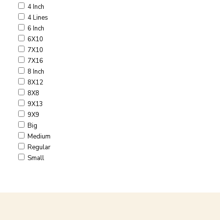
4 Inch
4 Lines
6 Inch
6X10
7X10
7X16
8 Inch
8X12
8X8
9X13
9X9
Big
Medium
Regular
Small