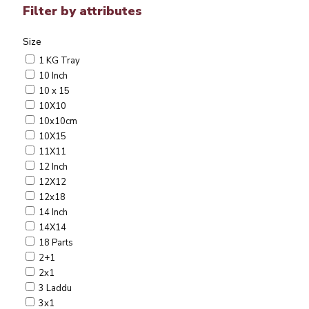
Filter by attributes
Size
1 KG Tray
10 Inch
10 x 15
10X10
10x10cm
10X15
11X11
12 Inch
12X12
12x18
14 Inch
14X14
18 Parts
2+1
2x1
3 Laddu
3x1