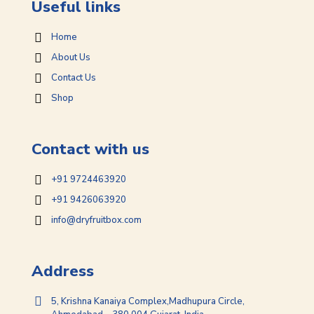
Useful links
Home
About Us
Contact Us
Shop
Contact with us
+91 9724463920
+91 9426063920
info@dryfruitbox.com
Address
5, Krishna Kanaiya Complex,Madhupura Circle,