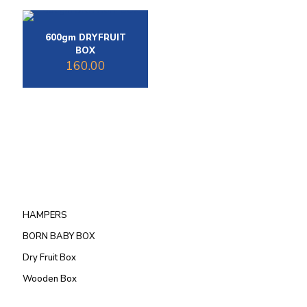
600gm DRYFRUIT
BOX
160.00
HAMPERS
BORN BABY BOX
Dry Fruit Box
Wooden Box