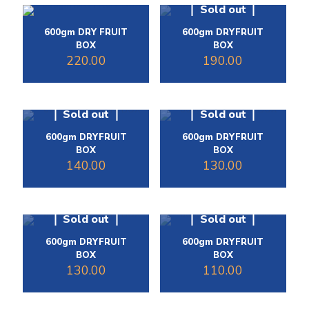
Sold out
600gm DRY FRUIT
600gm DRYFRUIT
BOX
BOX
220.00
190.00
Sold out
Sold out
600gm DRYFRUIT
600gm DRYFRUIT
BOX
BOX
140.00
130.00
Sold out
Sold out
600gm DRYFRUIT
600gm DRYFRUIT
BOX
BOX
130.00
110.00