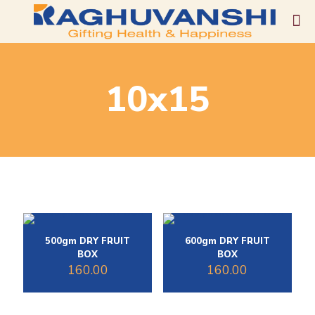
10x15
500gm DRY FRUIT
600gm DRY FRUIT
BOX
BOX
160.00
160.00