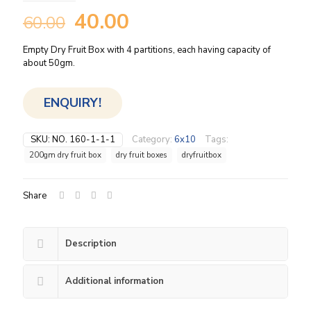
Original
Current
40.00
60.00
price
price
Empty Dry Fruit Box with 4 partitions, each having capacity of
was:
is:
about 50gm.
₹60.00.
₹40.00.
ENQUIRY!
SKU:
NO. 160-1-1-1
Category:
6x10
Tags:
200gm dry fruit box
dry fruit boxes
dryfruitbox
Share
Description
Additional information