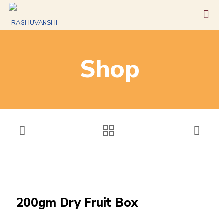
Shop
200gm Dry Fruit Box