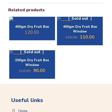
Related products
Sold out
-15%
400gm Dry Fruit Box
400gm Dry Fruit Box
120.00
Window
Original
Current
110.00
130.00
price
price
was:
is:
₹130.00.
₹110.00.
Sold out
-18%
200gm Dry Fruit Box
Window
Original
Current
90.00
110.00
price
price
was:
is:
₹110.00.
₹90.00.
Useful links
Home