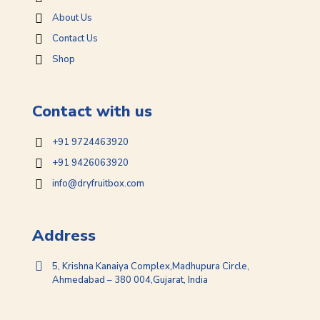
About Us
Contact Us
Shop
Contact with us
+91 9724463920
+91 9426063920
info@dryfruitbox.com
Address
5, Krishna Kanaiya Complex,Madhupura Circle,
Ahmedabad – 380 004,Gujarat, India