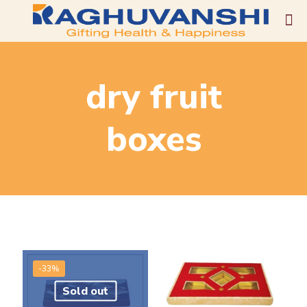
dry fruit
boxes
-33%
Sold out