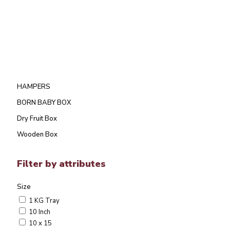
HAMPERS
BORN BABY BOX
Dry Fruit Box
Wooden Box
Filter by attributes
Size
1 KG Tray
10 Inch
10 x 15