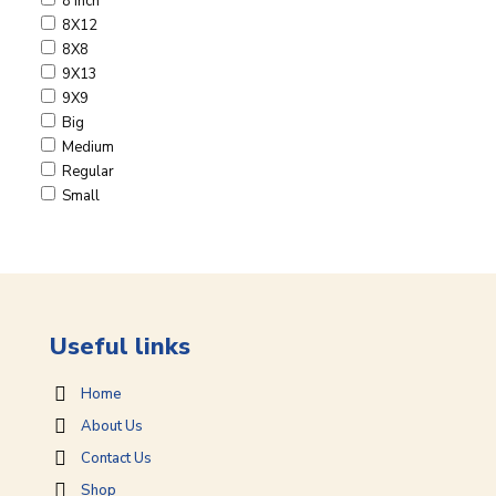
8 Inch
8X12
8X8
9X13
9X9
Big
Medium
Regular
Small
Useful links
Home
About Us
Contact Us
Shop