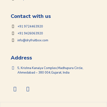
Contact with us
+91 9724463920
+91 9426063920
info@dryfruitbox.com
Address
5, Krishna Kanaiya Complex,Madhupura Circle,
Ahmedabad – 380 004,Gujarat, India