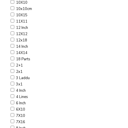
10X10
10x10cm
10X15
11X11
12 Inch
12X12
12x18
14 Inch
14X14
18 Parts
2+1
2x1
3 Laddu
3x1
4 Inch
4 Lines
6 Inch
6X10
7X10
7X16