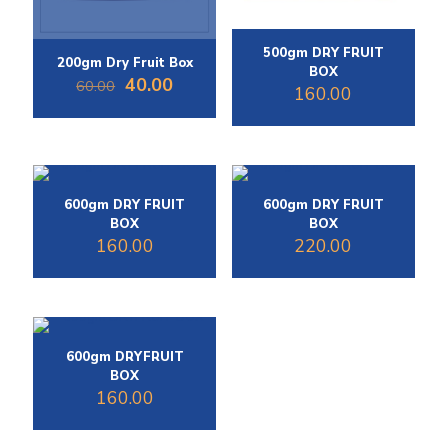
500gm DRY FRUIT
200gm Dry Fruit Box
BOX
Original
Current
40.00
60.00
160.00
price
price
was:
is:
₹60.00.
₹40.00.
600gm DRY FRUIT
600gm DRY FRUIT
BOX
BOX
160.00
220.00
600gm DRYFRUIT
BOX
160.00